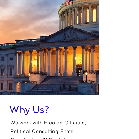
Why Us?
We work with Elected Officials,
Political Consulting Firms,