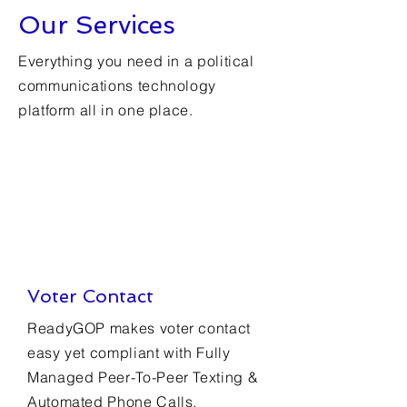
Our Services
Everything you need in a political
communications technology
platform all in one place.
Voter Contact
ReadyGOP makes voter contact
easy yet compliant with Fully
Managed Peer-To-Peer Texting &
Automated Phone Calls.