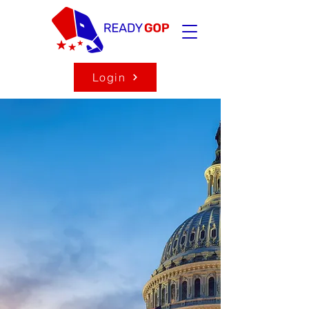
Login