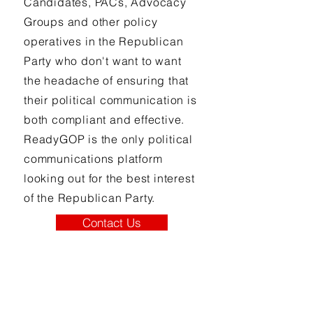
Candidates, PACs, Advocacy
Groups and other policy
operatives in the Republican
Party who don't want to want
the headache of ensuring that
their political communication is
both compliant and effective.
ReadyGOP is the only political
communications platform
looking out for the best interest
of the Republican Party.
Contact Us