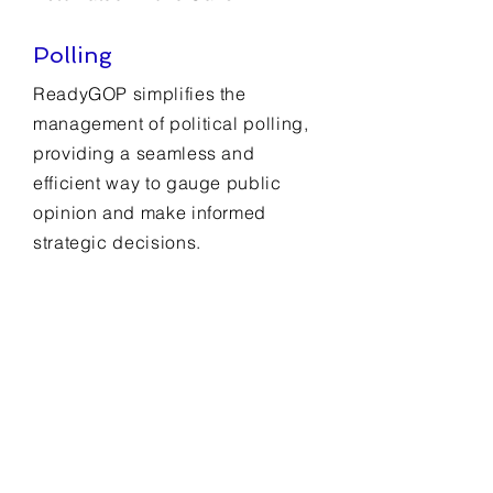
Polling
ReadyGOP simplifies the
management of political polling,
providing a seamless and
efficient way to gauge public
opinion and make informed
strategic decisions.
CRM
ReadyGOP streamlines contact
management, ensuring efficient
organization and easy access to
crucial voter and supporter
information.